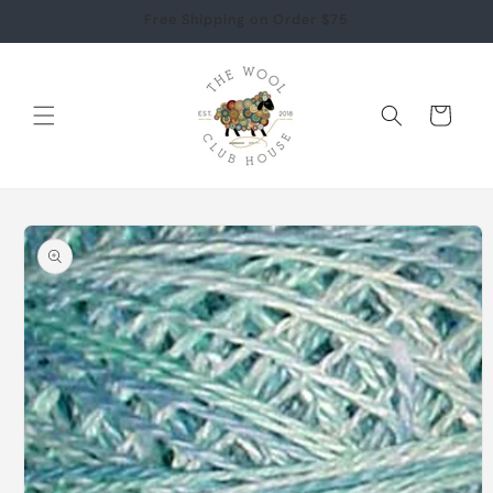
Skip to
Free Shipping on Order $75
content
Cart
Skip to
product
information