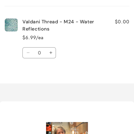
cart
$0.00
Valdani Thread - M24 - Water
Reflections
$6.99/ea
Quantity
Decrease
Increase
quantity
quantity
for
for
Loading...
Default
Default
Title
Title