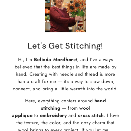
Let's Get Stitching!
Hi, I’m
Belinda Mordhorst
, and I’ve always
believed that the best things in life are made by
hand. Creating with needle and thread is more
than a craft for me — it’s a way to slow down,
connect, and bring a little warmth into the world.
Here, everything centers around
hand
stitching
— from
wool
applique
to
embroidery
and
cross stitch
. I love
the texture, the color, and the cozy charm that
wool brings to every project. If you let me, I