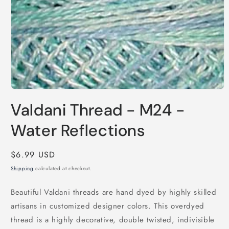
Open
media
Valdani Thread - M24 -
1
in
modal
Water Reflections
Regular
$6.99 USD
price
Shipping
calculated at checkout.
Beautiful Valdani threads are hand dyed by highly skilled
artisans in customized designer colors. This overdyed
thread is a highly decorative, double twisted, indivisible