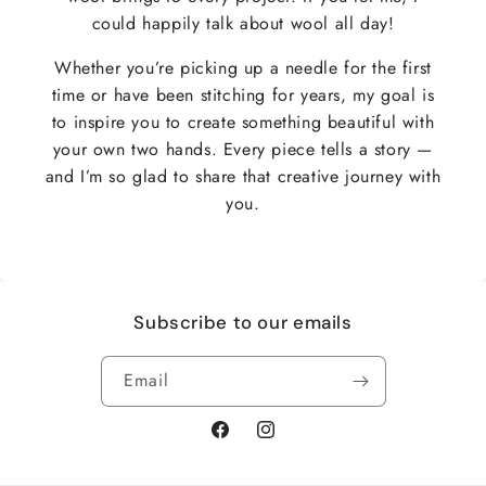
could happily talk about wool all day!
Whether you’re picking up a needle for the first
time or have been stitching for years, my goal is
to inspire you to create something beautiful with
your own two hands. Every piece tells a story —
and I’m so glad to share that creative journey with
you.
Subscribe to our emails
Email
Facebook
Instagram