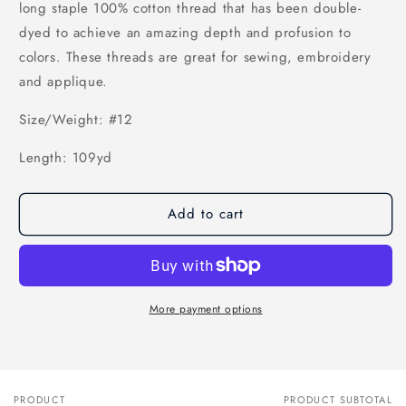
long staple 100% cotton thread that has been double-
dyed to achieve an amazing depth and profusion to
colors. These threads are great for sewing, embroidery
and applique.
Size/Weight: #12
Length: 109yd
Add to cart
More payment options
PRODUCT
PRODUCT SUBTOTAL
Your