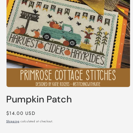
Open
media
Pumpkin Patch
1
in
modal
Regular
$14.00 USD
price
Shipping
calculated at checkout.