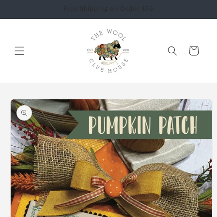
Skip to
Free Shipping on Order $75
content
Cart
Skip to
product
information