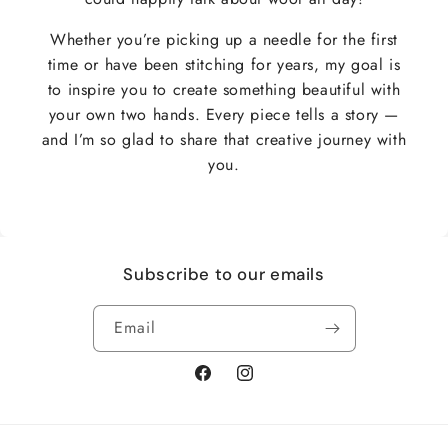
Whether you’re picking up a needle for the first
time or have been stitching for years, my goal is
to inspire you to create something beautiful with
your own two hands. Every piece tells a story —
and I’m so glad to share that creative journey with
you.
Subscribe to our emails
Email
Facebook
Instagram