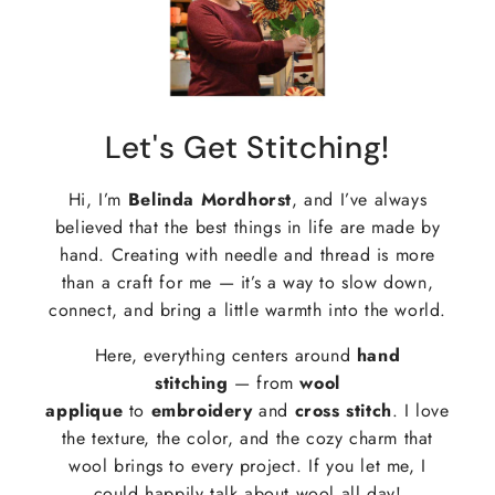
Let's Get Stitching!
Hi, I’m
Belinda Mordhorst
, and I’ve always
believed that the best things in life are made by
hand. Creating with needle and thread is more
than a craft for me — it’s a way to slow down,
connect, and bring a little warmth into the world.
Here, everything centers around
hand
stitching
— from
wool
applique
to
embroidery
and
cross stitch
. I love
the texture, the color, and the cozy charm that
wool brings to every project. If you let me, I
could happily talk about wool all day!