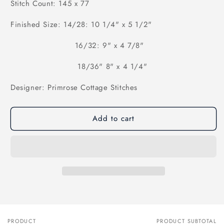
Stitch Count: 145 x 77
Finished Size: 14/28: 10 1/4" x 5 1/2"
16/32: 9" x 4 7/8"
18/36" 8" x 4 1/4"
Designer: Primrose Cottage Stitches
Add to cart
PRODUCT
PRODUCT SUBTOTAL
Your