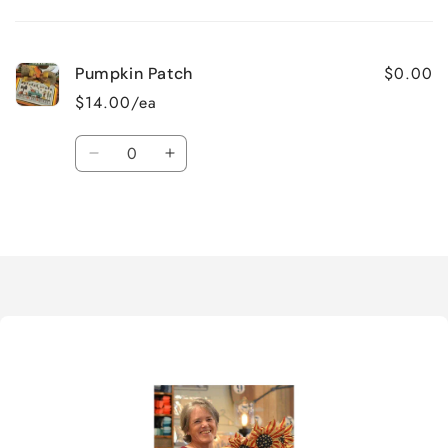
cart
$0.00
Pumpkin Patch
$14.00/ea
Quantity
Decrease
Increase
quantity
quantity
for
for
Loading...
Default
Default
Title
Title