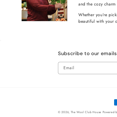
and the cozy charm t
Whether you’re picki
beautiful with your 
Subscribe to our emails
Email
P
m
© 2026,
The Wool Club House
Powered b