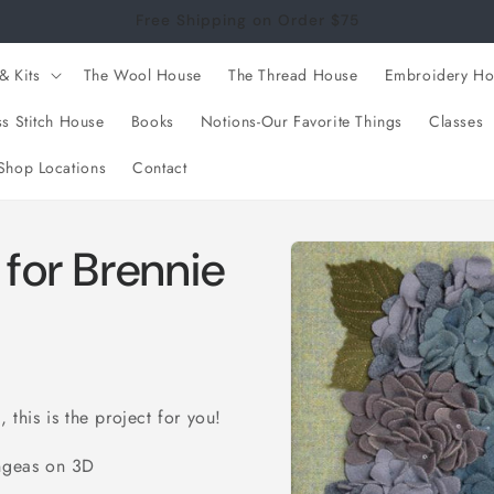
Free Shipping on Order $75
& Kits
The Wool House
The Thread House
Embroidery Ho
s Stitch House
Books
Notions-Our Favorite Things
Classes
Shop Locations
Contact
Skip to
for Brennie
product
information
 this is the project for you!
angeas on 3D