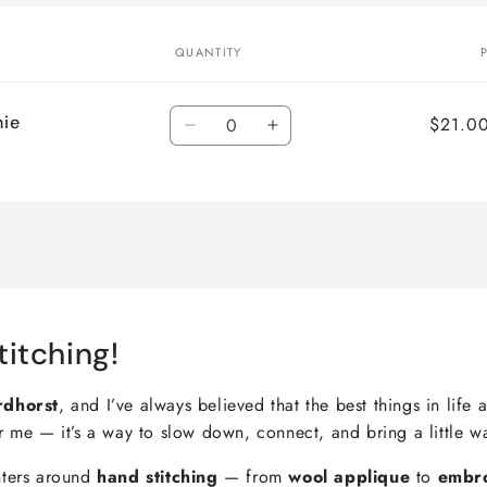
QUANTITY
Quantity
nie
$21.0
Decrease
Increase
quantity
quantity
for
for
Default
Default
Title
Title
titching!
rdhorst
, and I’ve always believed that the best things in lif
r me — it’s a way to slow down, connect, and bring a little w
nters around
hand stitching
— from
wool applique
to
embr