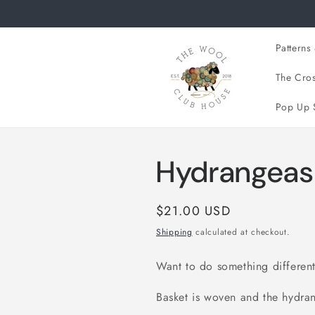
Skip to
content
Patterns 
The Cros
Pop Up 
Hydrangeas 
Regular
$21.00 USD
price
Shipping
calculated at checkout.
Want to do something different,
Basket is woven and the hydr