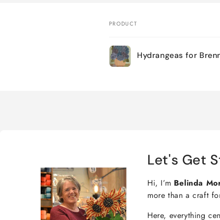
PRODUCT
Your
Hydrangeas for Bren
cart
Loading...
Let's Get S
Hi, I’m
Belinda Mo
more than a craft fo
Here, everything ce