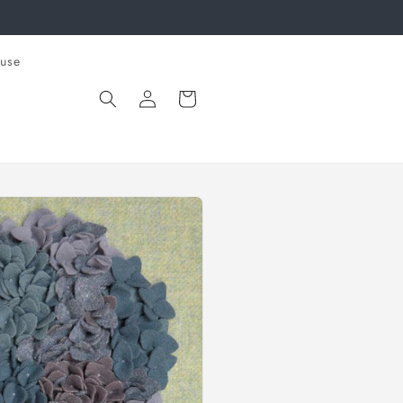
use
Log
Cart
in