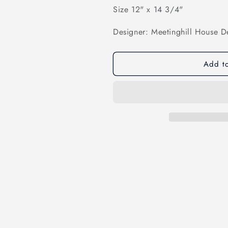
Size 12" x 14 3/4"
Designer: Meetinghill House D
Add to