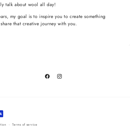
ly talk about wool all day!
ears, my goal is to inspire you to create something
share that creative journey with you.
Facebook
Instagram
tion
Terms of service