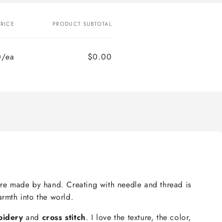
PRICE
PRODUCT SUBTOTAL
0/ea
$0.00
e are made by hand. Creating with needle and thread is
armth into the world.
oidery
and
cross stitch
. I love the texture, the color,