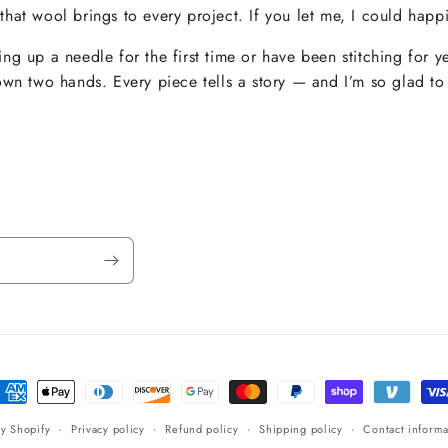
hat wool brings to every project. If you let me, I could happi
ng up a needle for the first time or have been stitching for y
own two hands. Every piece tells a story — and I’m so glad to 
ayment
ethods
y Shopify
Privacy policy
Refund policy
Shipping policy
Contact informa