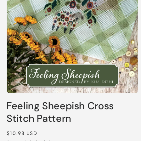
Open
media
Feeling Sheepish Cross
1
in
modal
Stitch Pattern
Regular
$10.98 USD
price