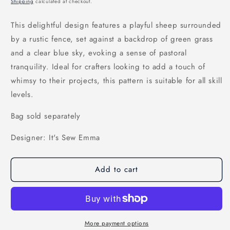
Shipping
calculated at checkout.
This delightful design features a playful sheep surrounded
by a rustic fence, set against a backdrop of green grass
and a clear blue sky, evoking a sense of pastoral
tranquility. Ideal for crafters looking to add a touch of
whimsy to their projects, this pattern is suitable for all skill
levels.
Bag sold separately
Designer: It's Sew Emma
Add to cart
More payment options