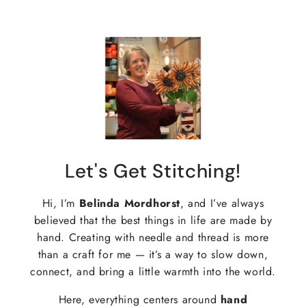
Let's Get Stitching!
Hi, I’m
Belinda Mordhorst
, and I’ve always
believed that the best things in life are made by
hand. Creating with needle and thread is more
than a craft for me — it’s a way to slow down,
connect, and bring a little warmth into the world.
Here, everything centers around
hand