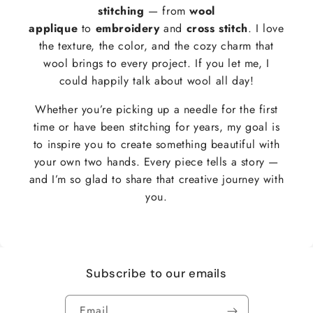
stitching
— from
wool
applique
to
embroidery
and
cross stitch
. I love
the texture, the color, and the cozy charm that
wool brings to every project. If you let me, I
could happily talk about wool all day!
Whether you’re picking up a needle for the first
time or have been stitching for years, my goal is
to inspire you to create something beautiful with
your own two hands. Every piece tells a story —
and I’m so glad to share that creative journey with
you.
Subscribe to our emails
Email