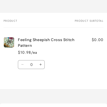
PRODUCT
PRODUCT SUBTOTAL
Your
cart
$0.00
Feeling Sheepish Cross Stitch
Pattern
$10.98/ea
Quantity
Decrease
Increase
quantity
quantity
for
for
Loading...
Default
Default
Title
Title