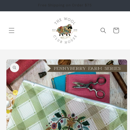
Skip to
Free Shipping on Order $75
content
Cart
Skip to
product
information